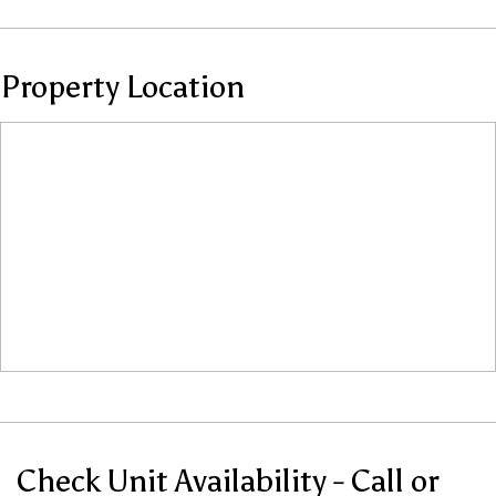
Property Location
Check Unit Availability - Call or