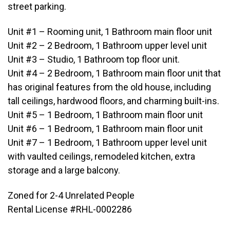
street parking.
Unit #1 – Rooming unit, 1 Bathroom main floor unit
Unit #2 – 2 Bedroom, 1 Bathroom upper level unit
Unit #3 – Studio, 1 Bathroom top floor unit.
Unit #4 – 2 Bedroom, 1 Bathroom main floor unit that
has original features from the old house, including
tall ceilings, hardwood floors, and charming built-ins.
Unit #5 – 1 Bedroom, 1 Bathroom main floor unit
Unit #6 – 1 Bedroom, 1 Bathroom main floor unit
Unit #7 – 1 Bedroom, 1 Bathroom upper level unit
with vaulted ceilings, remodeled kitchen, extra
storage and a large balcony.
Zoned for 2-4 Unrelated People
Rental License #RHL-0002286