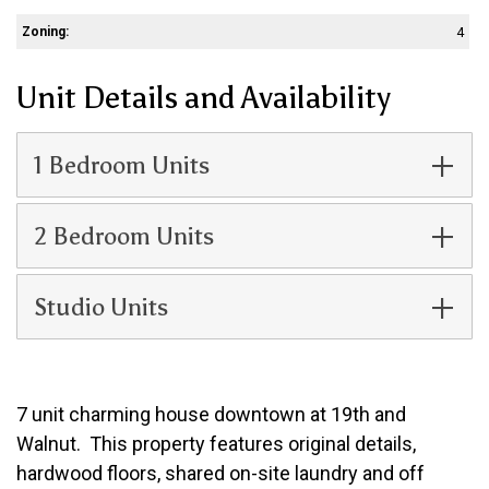
Zoning:
4
Unit Details and Availability
1 Bedroom Units
2 Bedroom Units
Studio Units
7 unit charming house downtown at 19th and
Walnut. This property features original details,
hardwood floors, shared on-site laundry and off