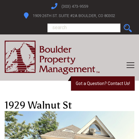
(303) 473-9559
1909 26TH ST. SUITE #2A BOULDER, CO 80302
Got a Question? Contact Us!
1929 Walnut St