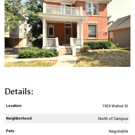
Details:
Location:
1929 Walnut St
Neighborhood:
North of Campus
Pets:
Negotiable