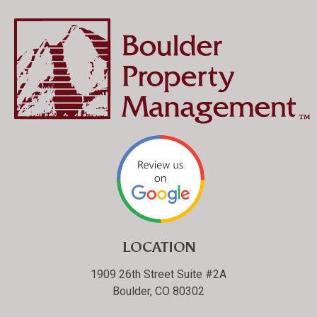
LOCATION
1909 26th Street Suite #2A
Boulder, CO 80302