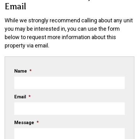
Email
While
we strongly recommend calling about any unit
you may be interested in
, you can use the form
below to request more information about this
property via email.
Name
*
Email
*
Message
*