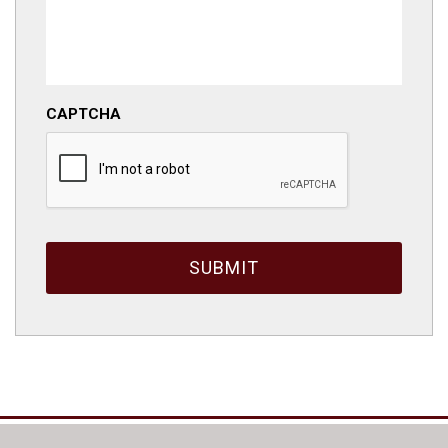
CAPTCHA