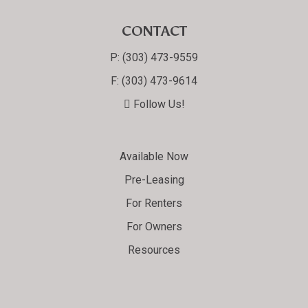
CONTACT
P:
(303) 473-9559
F:
(303) 473-9614
Follow Us!
Available Now
Pre-Leasing
For Renters
For Owners
Resources