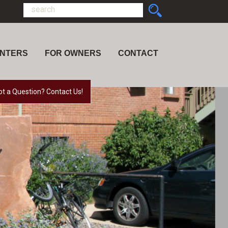
ENTERS
FOR OWNERS
CONTACT
ot a Question? Contact Us!