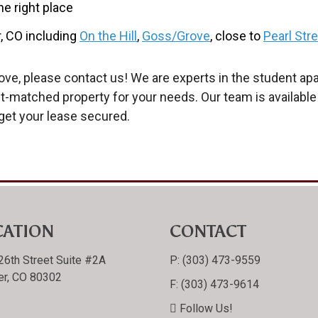
he right place
, CO including
On the Hill
,
Goss/Grove
, close to
Pearl Str
ve, please contact us! We are experts in the student ap
est-matched property for your needs. Our team is available
get your lease secured.
CATION
CONTACT
26th Street Suite #2A
P:
(303) 473-9559
er, CO 80302
F:
(303) 473-9614
Follow Us!