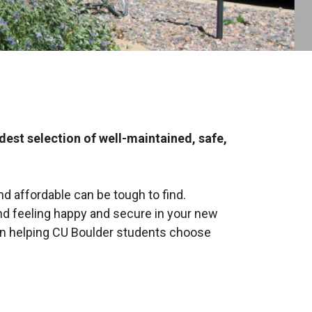
st selection of well-maintained, safe,
d affordable can be tough to find.
and feeling happy and secure in your new
en helping CU Boulder students choose