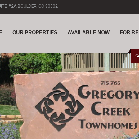
UITE #2A BOULDER, CO 80302
E
OUR PROPERTIES
AVAILABLE NOW
FOR R
G