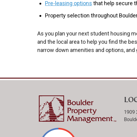
Pre-leasing options
that help secure t
Property selection throughout Boulder
As you plan your next student housing mo
and the local area to help you find the b
narrow down amenities and options, and 
LO
1909 
Bould