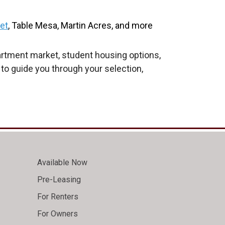
eet
, Table Mesa, Martin Acres, and more
artment market, student housing options,
 to guide you through your selection,
Available Now
Pre-Leasing
For Renters
For Owners