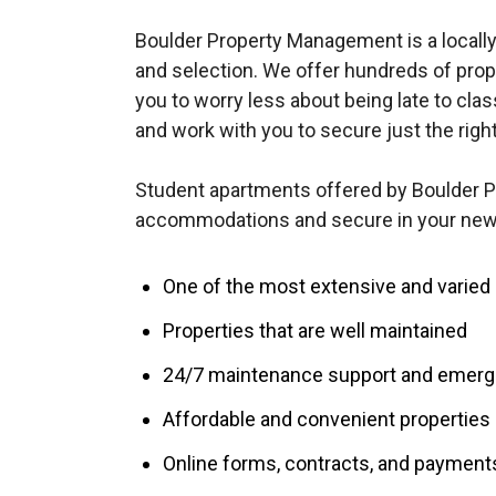
Boulder Property Management is a locally
and selection. We offer hundreds of prop
you to worry less about being late to clas
and work with you to secure just the righ
Student apartments offered by Boulder 
accommodations and secure in your new 
One of the most extensive and varied p
Properties that are well maintained
24/7 maintenance support and emerge
Affordable and convenient properties
Online forms, contracts, and payment