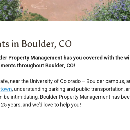
ts in Boulder, CO
der Property Management has you covered with the wide
tments throughout Boulder, CO!
fe, near the University of Colorado – Boulder campus, an
 town
, understanding parking and public transportation, 
an be intimidating. Boulder Property Management has be
25 years, and we’d love to help you!