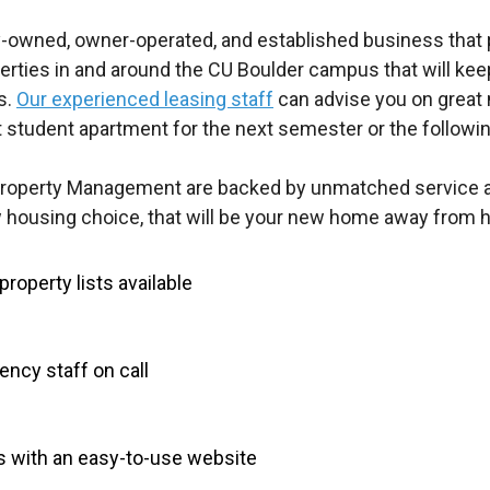
-owned, owner-operated, and established business that pr
erties in and around the CU Boulder campus that will ke
s.
Our experienced leasing staff
can advise you on great 
t student apartment for the next semester or the followin
Property Management are backed by unmatched service an
housing choice, that will be your new home away from 
roperty lists available
ncy staff on call
s with an easy-to-use website