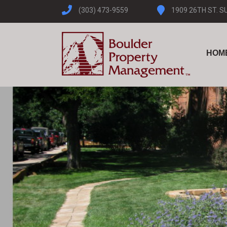
(303) 473-9559
1909 26TH ST. S
HOM