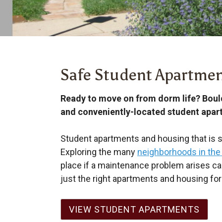
Safe Student Apartmen
Ready to move on from dorm life? Boul
and conveniently-located student apar
Student apartments and housing that is sa
Exploring the many
neighborhoods in the
place if a maintenance problem arises c
just the right apartments and housing for 
VIEW STUDENT APARTMENTS