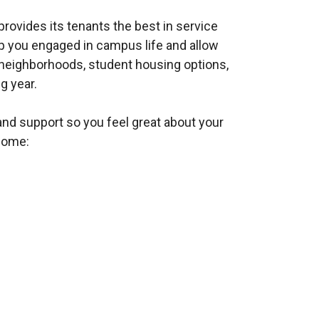
ovides its tenants the best in service
ep you engaged in campus life and allow
neighborhoods, student housing options,
g year.
d support so you feel great about your
home: