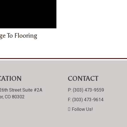
e To Flooring
CATION
CONTACT
26th Street Suite #2A
P:
(303) 473-9559
er, CO 80302
F:
(303) 473-9614
Follow Us!