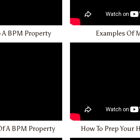
o A BPM Property
Examples Of 
Of A BPM Property
How To Prep Your H