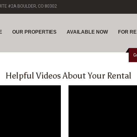
UITE #2A BOULDER, CO 80302
E
OUR PROPERTIES
AVAILABLE NOW
FOR R
G
Helpful Videos About Your Rental