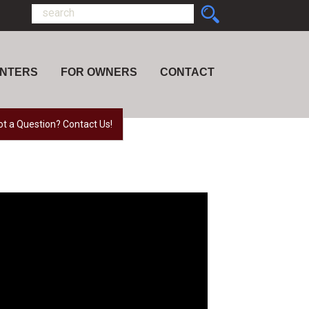
ENTERS
FOR OWNERS
CONTACT
ot a Question? Contact Us!