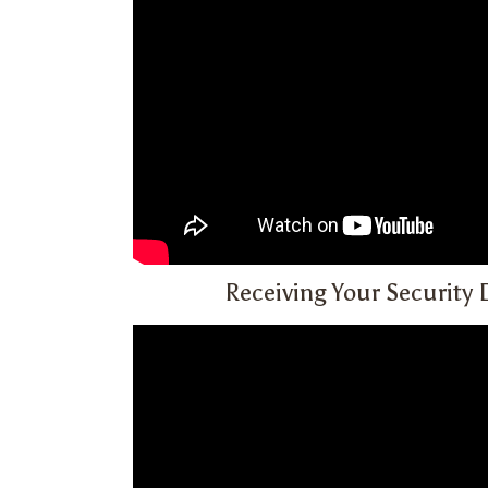
Receiving Your Security 