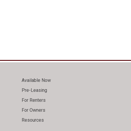
Available Now
Pre-Leasing
For Renters
For Owners
Resources