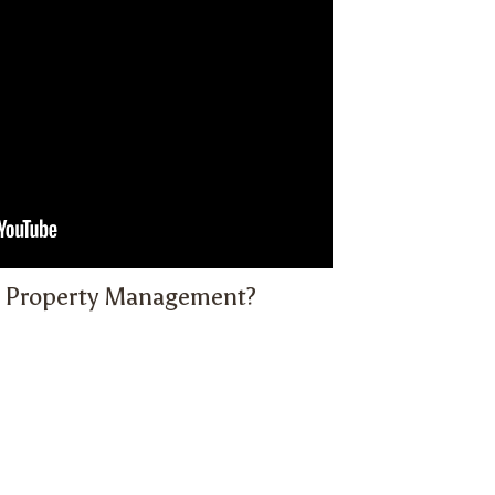
 Property Management?