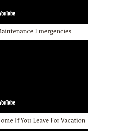
Maintenance Emergencies
ome If You Leave For Vacation