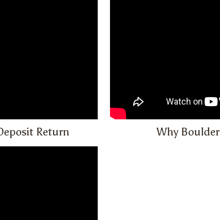
Deposit Return
Why Boulder