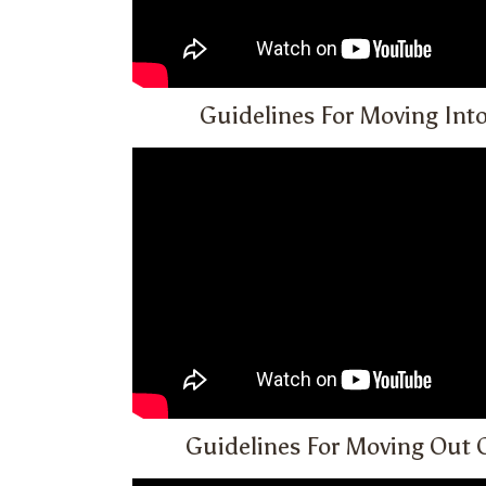
Guidelines For Moving Int
Guidelines For Moving Out 