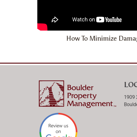
How To Minimize Damag
LO
1909 
Bould