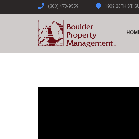
(303) 473-9559
1909 26TH ST. S
HOM