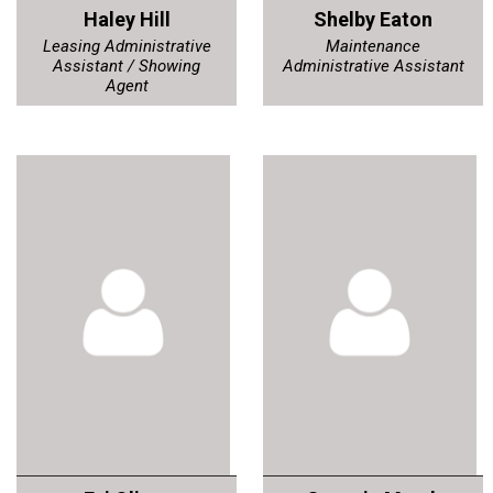
Haley Hill
Shelby Eaton
Leasing Administrative
Maintenance
Assistant / Showing
Administrative Assistant
Agent