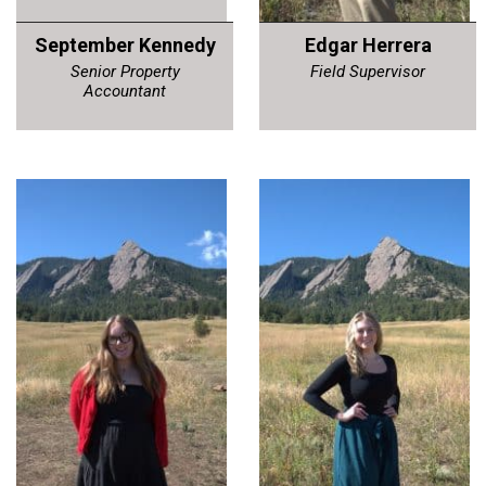
September Kennedy
Edgar Herrera
Senior Property
Field Supervisor
Accountant