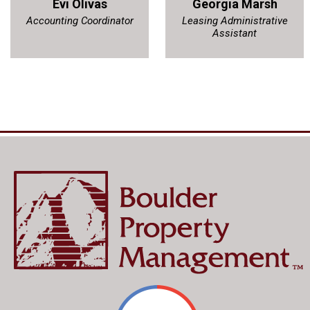
Evi Olivas
Georgia Marsh
Accounting Coordinator
Leasing Administrative
Assistant