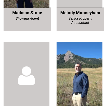
Madison Stone
Melody Mooneyham
Showing Agent
Senior Property
Accountant