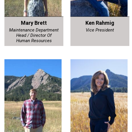
Mary Brett
Ken Rahmig
Maintenance Department
Vice President
Head / Director Of
Human Resources