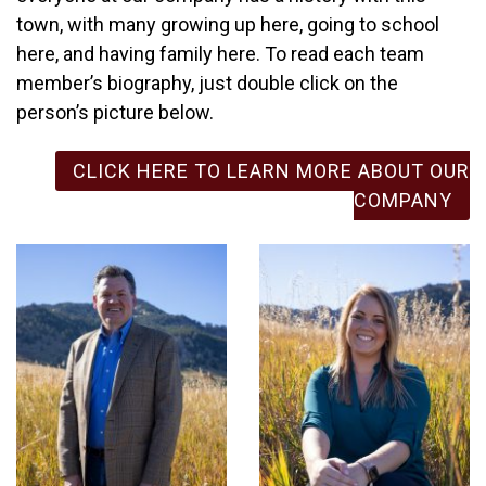
town, with many growing up here, going to school
here, and having family here. To read each team
member’s biography, just double click on the
person’s picture below.
CLICK HERE TO LEARN MORE ABOUT OUR
COMPANY