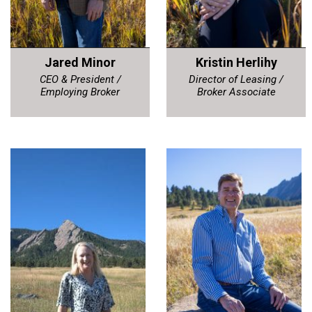
Jared Minor
Kristin Herlihy
CEO & President /
Director of Leasing /
Employing Broker
Broker Associate