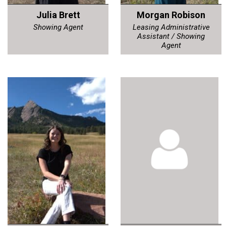
Julia Brett
Morgan Robison
Showing Agent
Leasing Administrative
Assistant / Showing
Agent