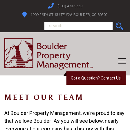
(303) 473-9559
1909 26TH ST. SUITE #2A BOULDER, CO 80302
Got a Question? Contact Us!
MEET OUR TEAM
At
Boulder Property Management
, we’re proud to say
that we love Boulder! As you will see below, nearly
everyone at our company has a history with this