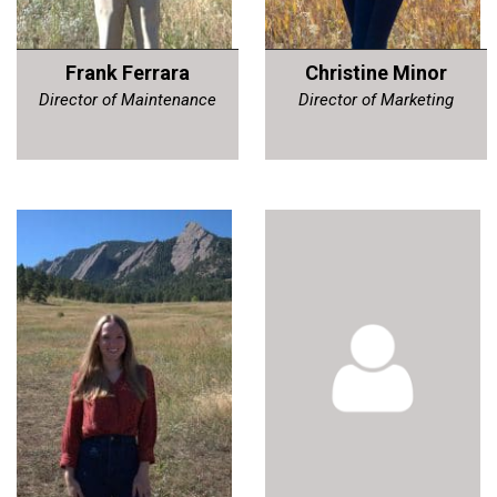
Frank Ferrara
Christine Minor
Director of Maintenance
Director of Marketing