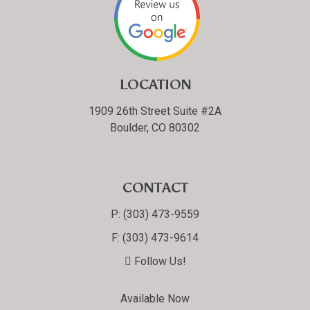
LOCATION
1909 26th Street Suite #2A
Boulder, CO 80302
CONTACT
P:
(303) 473-9559
F:
(303) 473-9614
Follow Us!
Available Now