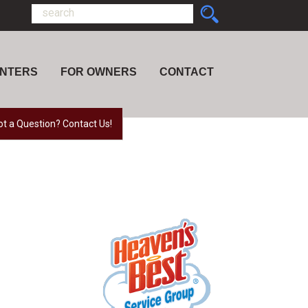
ENTERS
FOR OWNERS
CONTACT
ot a Question? Contact Us!