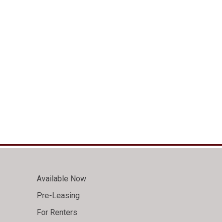
Available Now
Pre-Leasing
For Renters