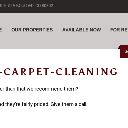
UITE #2A BOULDER, CO 80302
E
OUR PROPERTIES
AVAILABLE NOW
FOR R
G
-CARPET-CLEANING
her than that we recommend them?
 they’re fairly priced. Give them a call.