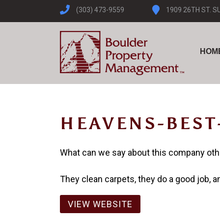
(303) 473-9559
1909 26TH ST. S
HOM
HEAVENS-BEST
What can we say about this company ot
They clean carpets, they do a good job, and
VIEW WEBSITE