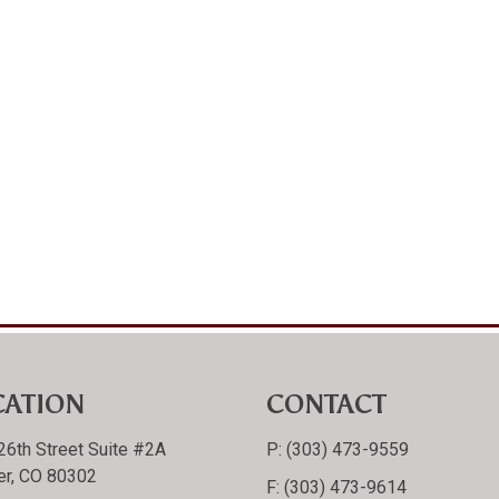
CATION
CONTACT
26th Street Suite #2A
P:
(303) 473-9559
er, CO 80302
F:
(303) 473-9614