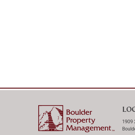
LO
1909 
Bould