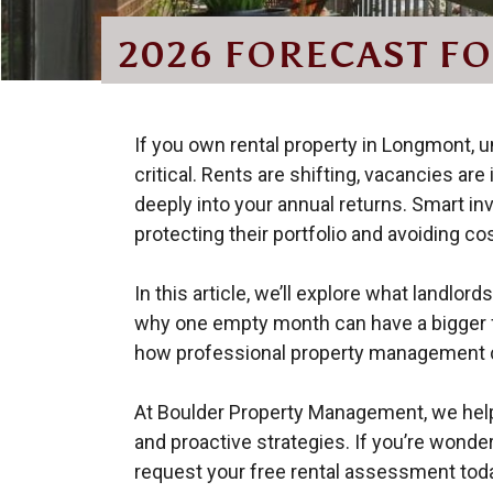
2026 FORECAST F
If you own rental property in Longmont, 
critical. Rents are shifting, vacancies ar
deeply into your annual returns. Smart inv
protecting their portfolio and avoiding co
In this article, we’ll explore what landlo
why one empty month can have a bigger fi
how professional property management c
At Boulder Property Management, we help 
and proactive strategies. If you’re wonde
request your free rental assessment tod