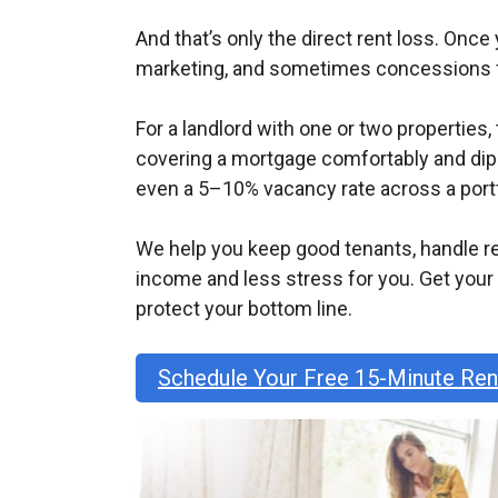
And that’s only the direct rent loss. Onc
marketing, and sometimes concessions fo
For a landlord with one or two properties
covering a mortgage comfortably and dippi
even a 5–10% vacancy rate across a portf
We help you keep good tenants, handle r
income and less stress for you. Get you
protect your bottom line.
Schedule Your Free 15-Minute Re