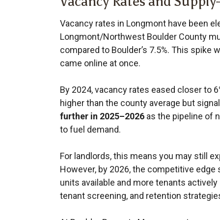
Vacancy Rates and Suppl
Vacancy rates in Longmont have been ele
Longmont/Northwest Boulder County mul
compared to Boulder’s 7.5%. This spike w
came online at once.
By 2024, vacancy rates eased closer to 6%
higher than the county average but sign
further in 2025–2026
as the pipeline of 
to fuel demand.
For landlords, this means you may still ex
However, by 2026, the competitive edge 
units available and more tenants activel
tenant screening, and retention strategies