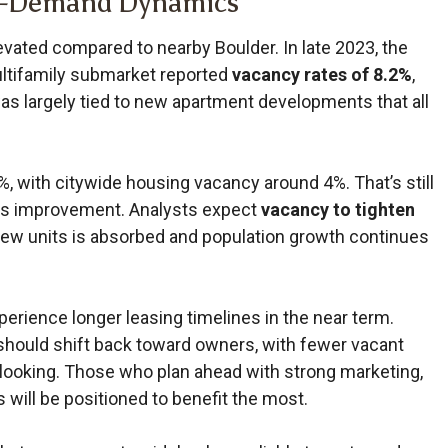
y–Demand Dynamics
vated compared to nearby Boulder. In late 2023, the
tifamily submarket reported
vacancy rates of 8.2%
,
as largely tied to new apartment developments that all
, with citywide housing vacancy around 4%. That’s still
als improvement. Analysts expect
vacancy to tighten
new units is absorbed and population growth continues
perience longer leasing timelines in the near term.
should shift back toward owners, with fewer vacant
y looking. Those who plan ahead with strong marketing,
 will be positioned to benefit the most.