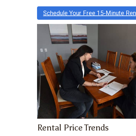
Schedule Your Free 15-Minute Re
Rental Price Trends