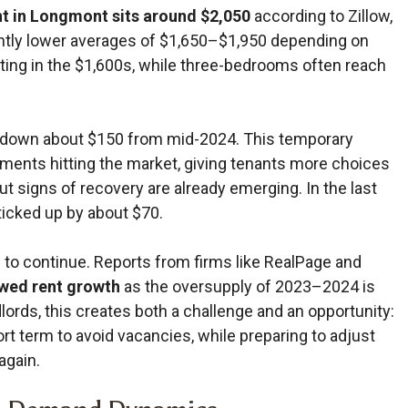
t in Longmont sits around $2,050
according to Zillow,
tly lower averages of $1,650–$1,950 depending on
ting in the $1,600s, while three-bedrooms often reach
ly—down about $150 from mid-2024. This temporary
ments hitting the market, giving tenants more choices
ut signs of recovery are already emerging. In the last
icked up by about $70.
 to continue. Reports from firms like RealPage and
ewed rent growth
as the oversupply of 2023–2024 is
ords, this creates both a challenge and an opportunity:
ort term to avoid vacancies, while preparing to adjust
again.