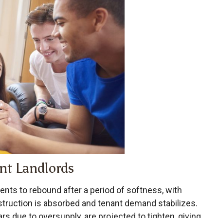
nt Landlords
ents to rebound after a period of softness, with
truction is absorbed and tenant demand stabilizes.
rs due to oversupply, are projected to tighten, giving