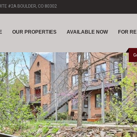
UITE #2A BOULDER, CO 80302
E
OUR PROPERTIES
AVAILABLE NOW
FOR R
G