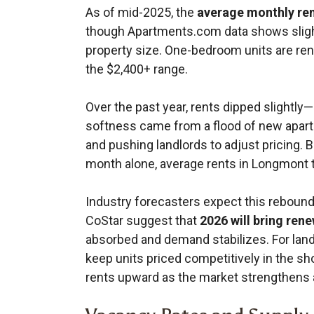
As of mid-2025, the
average monthly ren
though Apartments.com data shows sligh
property size. One-bedroom units are ren
the $2,400+ range.
Over the past year, rents dipped slight
softness came from a flood of new apart
and pushing landlords to adjust pricing. B
month alone, average rents in Longmont t
Industry forecasters expect this rebound
CoStar suggest that
2026 will bring ren
absorbed and demand stabilizes. For landl
keep units priced competitively in the sh
rents upward as the market strengthens 