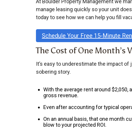
At Boulder Property Management we market
manage leasing quickly so your unit does
today to see how we can help you fill vac
Schedule Your Free 15-Minute Re
The Cost of One Month’s 
It’s easy to underestimate the impact of 
sobering story.
With the
average rent around $2,050
,
gross revenue
.
Even after accounting for typical oper
On an annual basis, that one month cu
blow to your projected ROI.