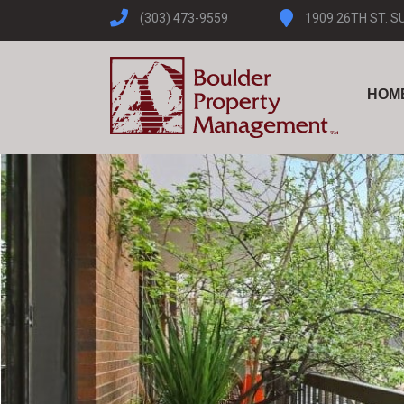
(303) 473-9559
1909 26TH ST. S
HOM