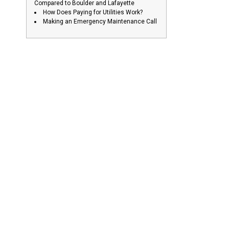
Compared to Boulder and Lafayette
How Does Paying for Utilities Work?
Making an Emergency Maintenance Call