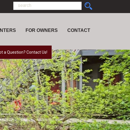
ENTERS
FOR OWNERS
CONTACT
ot a Question? Contact Us!