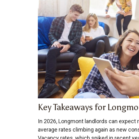
Key Takeaways for Longmo
In 2026, Longmont landlords can expect r
average rates climbing again as new cons
Vacancy rates, which spiked in recent yea