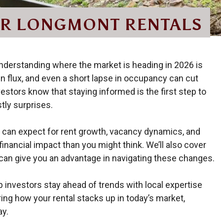
OR LONGMONT RENTALS
understanding where the market is heading in 2026 is
e in flux, and even a short lapse in occupancy can cut
estors know that staying informed is the first step to
stly surprises.
rds can expect for rent growth, vacancy dynamics, and
nancial impact than you might think. We’ll also cover
an give you an advantage in navigating these changes.
investors stay ahead of trends with local expertise
ring how your rental stacks up in today’s market,
ay.