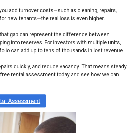
e you add turnover costs—such as cleaning, repairs,
r new tenants—the real loss is even higher.
, that gap can represent the difference between
ng into reserves. For investors with multiple units,
olio can add up to tens of thousands in lost revenue.
epairs quickly, and reduce vacancy. That means steady
r free rental assessment today and see how we can
ntal Assessment