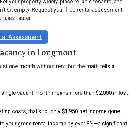
 your property widely, place reliable tenants, and
n’t sit empty. Request your free rental assessment
ancies faster.
ntal Assessment
Vacancy in Longmont
just one month without rent, but the math tells a
 a single vacant month means more than
$2,000 in lost
ating costs, that’s roughly
$1,950 net income gone
.
ts your gross rental income by
over 8%
—a significant