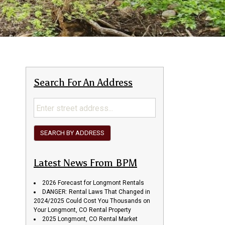
Search For An Address
SEARCH BY ADDRESS
Latest News From BPM
2026 Forecast for Longmont Rentals
DANGER: Rental Laws That Changed in
2024/2025 Could Cost You Thousands on
Your Longmont, CO Rental Property
2025 Longmont, CO Rental Market