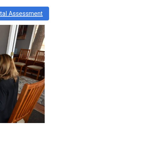
ntal Assessment